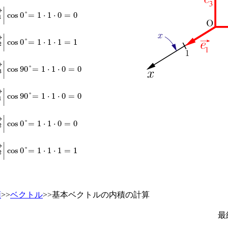
→
|
|
e
1
→
|
cos
0
°
=
1
⋅
1
⋅
0
=
0
→
|
|
e
2
→
|
cos
0
°
=
1
⋅
1
⋅
1
=
1
→
|
|
e
3
→
|
cos
90
°
=
1
⋅
1
⋅
0
=
0
→
|
|
e
1
→
|
cos
90
°
=
1
⋅
1
⋅
0
=
0
→
|
|
e
2
→
|
cos
0
°
=
1
⋅
1
⋅
0
=
0
→
|
|
e
2
→
|
cos
0
°
=
1
⋅
1
⋅
1
=
1
類
>>
ベクトル
>>基本ベクトルの内積の計算
最