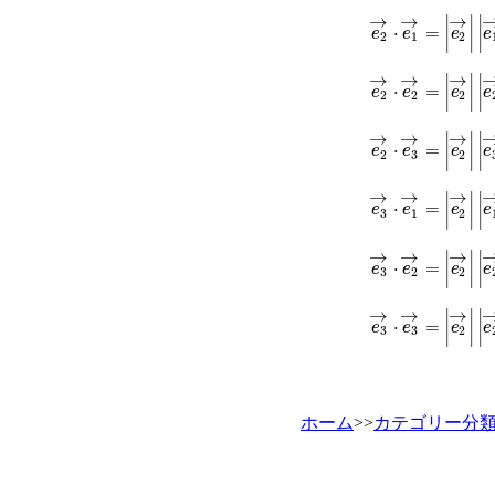
e
2
→
⋅
e
1
→
=
|
e
2
e
2
→
⋅
e
2
→
=
|
e
2
e
2
→
⋅
e
3
→
=
|
e
2
e
3
→
⋅
e
1
→
=
|
e
2
e
3
→
⋅
e
2
→
=
|
e
2
e
3
→
⋅
e
3
→
=
|
e
2
ホーム
>>
カテゴリー分