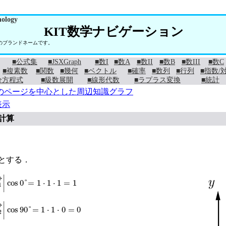
nology
KIT数学ナビゲーション
学のブランドネームです。
■公式集
■JSXGraph
■数I
■数A
■数II
■数B
■数III
■数C
■複素数
■関数
■幾何
■ベクトル
■確率
■数列
■行列
■指数/
分方程式
■級数展開
■線形代数
■ラプラス変換
■統計
のページを中心とした周辺知識グラフ
表示
計算
→
とする．
→
|
|
e
1
→
|
cos
0
°
=
1
⋅
1
⋅
1
=
1
→
|
|
e
2
→
|
cos
90
°
=
1
⋅
1
⋅
0
=
0