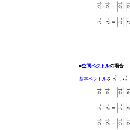
e
2
→
⋅
e
1
→
=
|
e
2
e
2
→
⋅
e
2
→
=
|
e
2
■
空間ベクトル
の場合
e
1
→
e
2
基本ベクトル
を
，
e
1
→
⋅
e
1
→
=
|
e
1
e
1
→
⋅
e
2
→
=
|
e
1
e
1
→
⋅
e
3
→
=
|
e
1