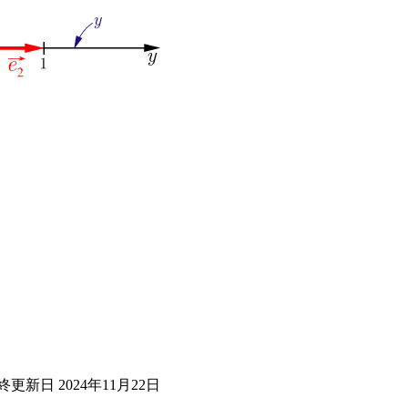
終更新日
2024年11月22日