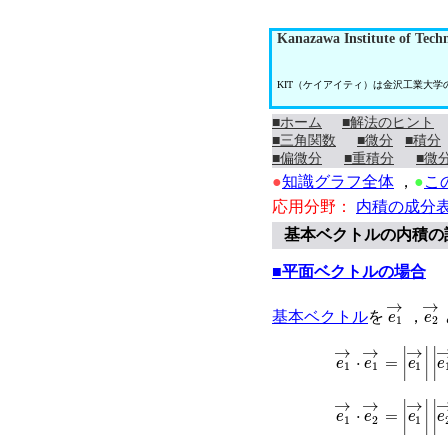
Kanazawa Institute of Tech
KIT（ケイアイティ）は金沢工業大
■ホーム
■解法のヒント
■三角関数
■微分
■積分
■偏微分
■重積分
■微
●
知識グラフ全体
，
●
こ
応用分野：
内積の成分
基本ベクトルの内積の
■平面ベクトルの場合
e
1
→
e
2
基本ベクトル
を
，
e
1
→
⋅
e
1
→
=
|
e
1
e
1
→
⋅
e
2
→
=
|
e
1