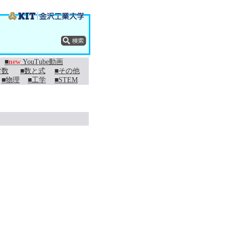
■
new
YouTube動画
対数
■数と式
■その他
■物理
■工学
■STEM