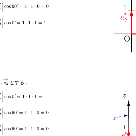
→
|
|
e
1
→
|
cos
90
°
=
1
⋅
1
⋅
0
=
0
→
|
|
e
2
→
|
cos
0
°
=
1
⋅
1
⋅
1
=
1
→
e
3
→
，
とする．
→
|
|
e
1
→
|
cos
0
°
=
1
⋅
1
⋅
1
=
1
→
|
|
e
2
→
|
cos
90
°
=
1
⋅
1
⋅
0
=
0
→
|
|
e
3
→
|
cos
90
°
=
1
⋅
1
⋅
0
=
0